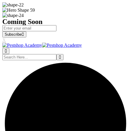
Coming Soon
Subscribe
X