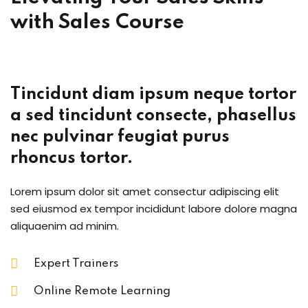
with
Sales Course
Tincidunt diam ipsum neque tortor
a sed tincidunt consecte, phasellus
nec pulvinar feugiat purus
rhoncus tortor.
Lorem ipsum dolor sit amet consectur adipiscing elit
sed eiusmod ex tempor incididunt labore dolore magna
aliquaenim ad minim.
Expert Trainers
Online Remote Learning