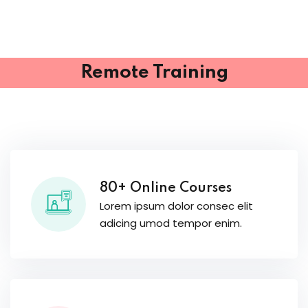
Remote Training
80+ Online Courses
Lorem ipsum dolor consec elit
adicing umod tempor enim.