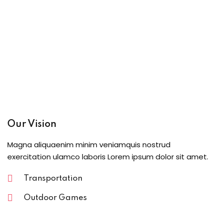
Our Vision
Magna aliquaenim minim veniamquis nostrud
exercitation ulamco laboris Lorem ipsum dolor sit amet.
Transportation
Outdoor Games