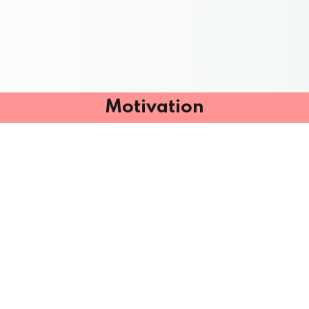
Motivation