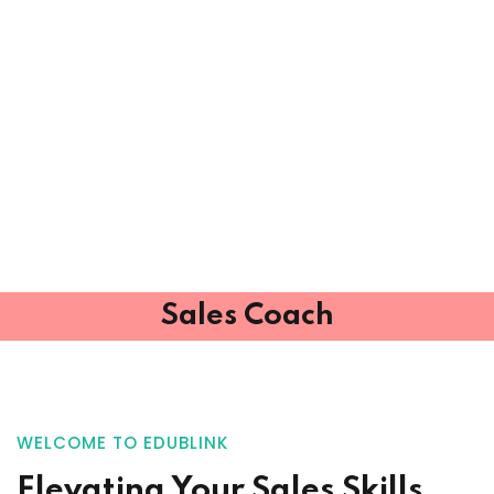
Sales Coach
WELCOME TO EDUBLINK
Elevating Your
Sales Skills