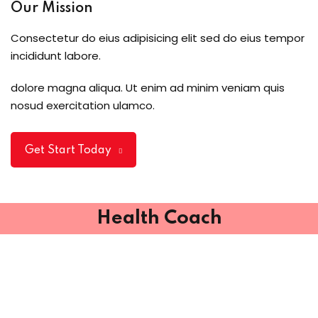
Our Mission
Consectetur do eius adipisicing elit sed do eius tempor
incididunt labore.
dolore magna aliqua. Ut enim ad minim veniam quis
nosud exercitation ulamco.
Get Start Today
Health Coach