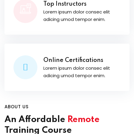
Top Instructors
Lorem ipsum dolor consec elit
adicing umod tempor enim.
Online Certifications
Lorem ipsum dolor consec elit
adicing umod tempor enim.
ABOUT US
An Affordable
Remote
Training Course