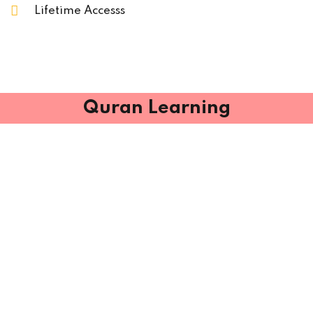
Lifetime Accesss
Quran Learning