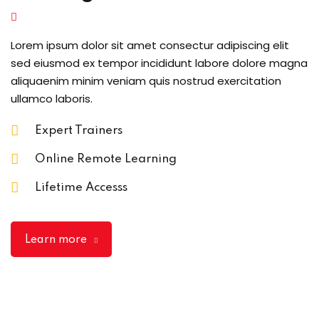
Lorem ipsum dolor sit amet consectur adipiscing elit
sed eiusmod ex tempor incididunt labore dolore magna
aliquaenim minim veniam quis nostrud exercitation
ullamco laboris.
Expert Trainers
Online Remote Learning
Lifetime Accesss
Learn more