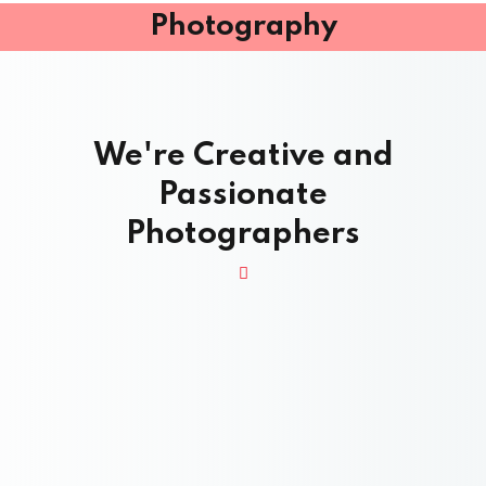
Photography
We're Creative and
Passionate
Photographers