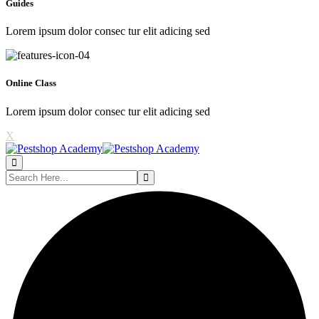
Guides
Lorem ipsum dolor consec tur elit adicing sed
Online Class
Lorem ipsum dolor consec tur elit adicing sed
X