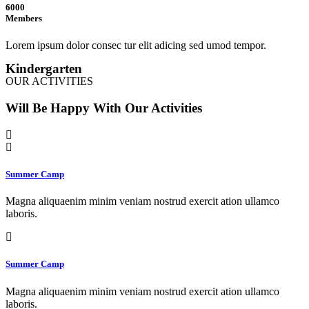
6000
Members
Lorem ipsum dolor consec tur elit adicing sed umod tempor.
Kindergarten
OUR ACTIVITIES
Will Be Happy With Our Activities
Summer Camp
Magna aliquaenim minim veniam nostrud exercit ation ullamco
laboris.
Summer Camp
Magna aliquaenim minim veniam nostrud exercit ation ullamco
laboris.