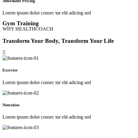
Affordable Pricing
Lorem ipsum dolor consec tur elit adicing sed
Gym Training
WHY HEALTHCOACH
Transform Your Body, Transform Your Life
Exercise
Lorem ipsum dolor consec tur elit adicing sed
Nutration
Lorem ipsum dolor consec tur elit adicing sed