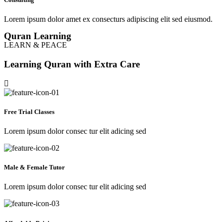
Lorem ipsum dolor amet ex consecturs adipiscing elit sed eiusmod.
Quran Learning
LEARN & PEACE
Learning Quran with Extra Care
Free Trial Classes
Lorem ipsum dolor consec tur elit adicing sed
Male & Female Tutor
Lorem ipsum dolor consec tur elit adicing sed