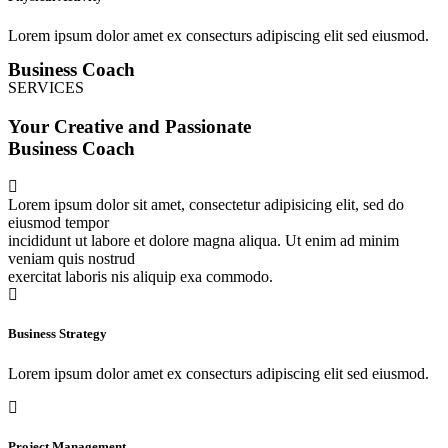
Lorem ipsum dolor amet ex consecturs adipiscing elit sed eiusmod.
Business Coach
SERVICES
Your Creative and Passionate
Business Coach
Lorem ipsum dolor sit amet, consectetur adipisicing elit, sed do
eiusmod tempor
incididunt ut labore et dolore magna aliqua. Ut enim ad minim
veniam quis nostrud
exercitat laboris nis aliquip exa commodo.
Business Strategy
Lorem ipsum dolor amet ex consecturs adipiscing elit sed eiusmod.
Project Management