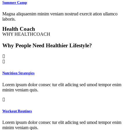
Summer Camp
Magna aliquaenim minim veniam nostrud exercit ation ullamco
laboris.
Health Coach
WHY HEALTHCOACH
Why People Need Healthier Lifestyle?
Nutrition Strategies
Lorem ipsum dolor consec tur elit adicing sed umod tempor enim
minim veniam quis.
Workout Routines
Lorem ipsum dolor consec tur elit adicing sed umod tempor enim
minim veniam quis.