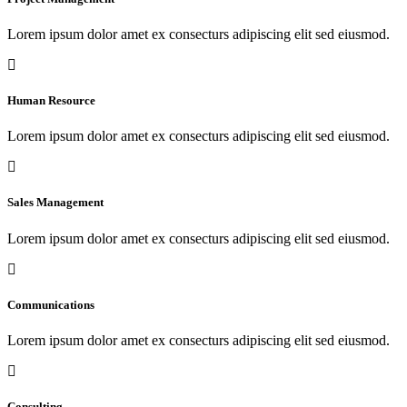
Lorem ipsum dolor amet ex consecturs adipiscing elit sed eiusmod.
Human Resource
Lorem ipsum dolor amet ex consecturs adipiscing elit sed eiusmod.
Sales Management
Lorem ipsum dolor amet ex consecturs adipiscing elit sed eiusmod.
Communications
Lorem ipsum dolor amet ex consecturs adipiscing elit sed eiusmod.
Consulting