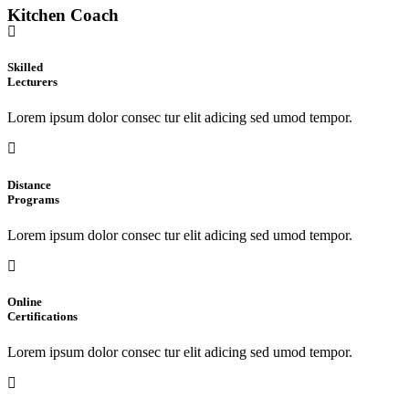
Kitchen Coach
Skilled
Lecturers
Lorem ipsum dolor consec tur elit adicing sed umod tempor.
Distance
Programs
Lorem ipsum dolor consec tur elit adicing sed umod tempor.
Online
Certifications
Lorem ipsum dolor consec tur elit adicing sed umod tempor.