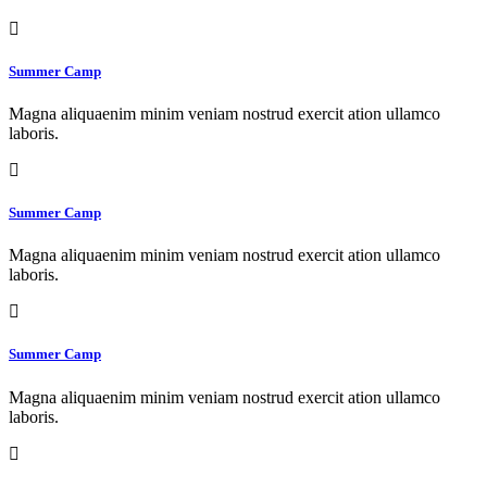
Summer Camp
Magna aliquaenim minim veniam nostrud exercit ation ullamco
laboris.
Summer Camp
Magna aliquaenim minim veniam nostrud exercit ation ullamco
laboris.
Summer Camp
Magna aliquaenim minim veniam nostrud exercit ation ullamco
laboris.