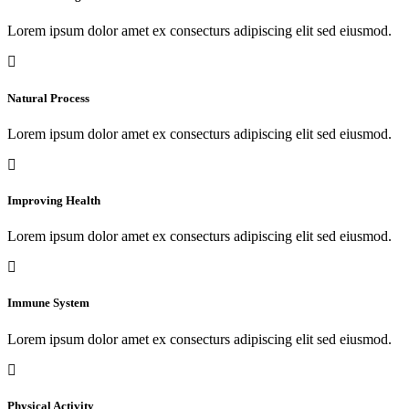
Lorem ipsum dolor amet ex consecturs adipiscing elit sed eiusmod.
Natural Process
Lorem ipsum dolor amet ex consecturs adipiscing elit sed eiusmod.
Improving Health
Lorem ipsum dolor amet ex consecturs adipiscing elit sed eiusmod.
Immune System
Lorem ipsum dolor amet ex consecturs adipiscing elit sed eiusmod.
Physical Activity