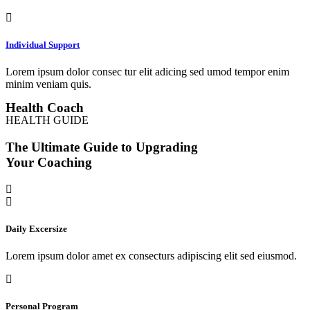
Individual Support
Lorem ipsum dolor consec tur elit adicing sed umod tempor enim
minim veniam quis.
Health Coach
HEALTH GUIDE
The Ultimate Guide to Upgrading
Your Coaching
Daily Excersize
Lorem ipsum dolor amet ex consecturs adipiscing elit sed eiusmod.
Personal Program