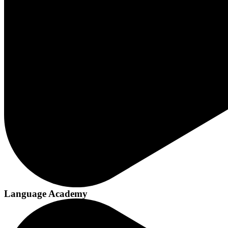
Language Academy