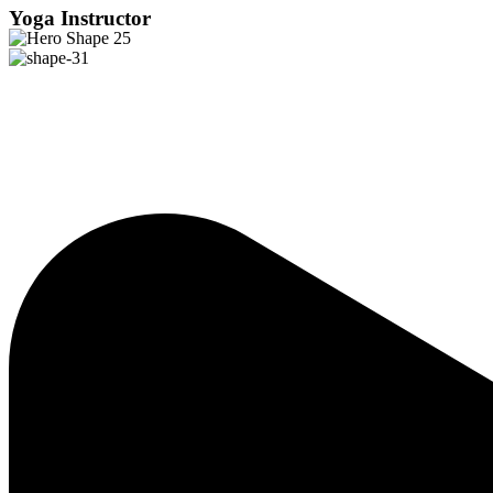
Yoga Instructor