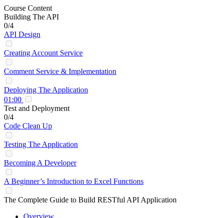
Course Content
Building The API
0/4
API Design
Creating Account Service
Comment Service & Implementation
Deploying The Application
01:00
Test and Deployment
0/4
Code Clean Up
Testing The Application
Becoming A Developer
A Beginner’s Introduction to Excel Functions
The Complete Guide to Build RESTful API Application
Overview