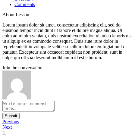
Comments
About Lesson
Lorem ipsum dolor sit amet, consectetur adipiscing elit, sed do
eiusmod tempor incididunt ut labore et dolore magna aliqua. Ut
enim ad minim veniam, quis nostrud exercitation ullamco laboris nisi
ut aliquip ex ea commodo consequat. Duis aute irure dolor in
reprehenderit in voluptate velit esse cillum dolore eu fugiat nulla
pariatur. Excepteur sint occaecat cupidatat non proident, sunt in
culpa qui officia deserunt mollit anim id est laborum.
Join the conversation
Submit
Previous
Next
X