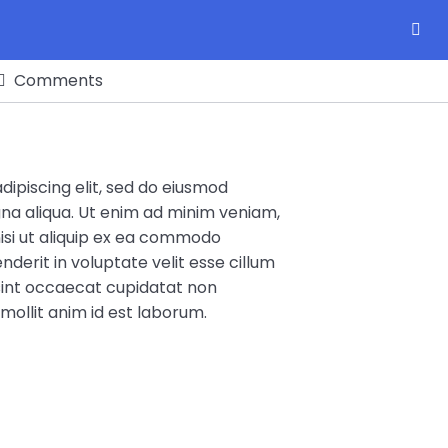
Comments
ipiscing elit, sed do eiusmod
na aliqua. Ut enim ad minim veniam,
nisi ut aliquip ex ea commodo
nderit in voluptate velit esse cillum
 sint occaecat cupidatat non
 mollit anim id est laborum.