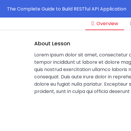
The Complete Guide to Build RESTful API Application
Overview
About Lesson
Lorem ipsum dolor sit amet, consectetur ad
tempor incididunt ut labore et dolore mag
quis nostrud exercitation ullamco laboris 
consequat. Duis aute irure dolor in reprehe
dolore eu fugiat nulla pariatur. Excepteur
proident, sunt in culpa qui officia deserunt