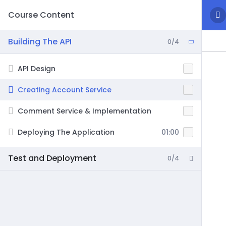
Course Content
Building The API
0/4
API Design
Creating Account Service
Comment Service & Implementation
Deploying The Application
01:00
Test and Deployment
0/4