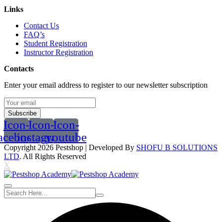
Links
Contact Us
FAQ’s
Student Registration
Instructor Registration
Contacts
Enter your email address to register to our newsletter subscription
Subscribe
Icon-
Icon-
Icon-
acebook
instagram
youtube
Copyright 2026
Pestshop
| Developed By
SHOFU B SOLUTIONS
LTD
. All Rights Reserved
X