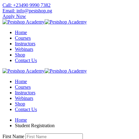
Skip
Call: +23490 9990 7382
to
Email: info@pestshop.ng
content
Apply Now
Home
Courses
Instructors
Webinars
Shop
Contact Us
Home
Courses
Instructors
Webinars
Shop
Contact Us
Home
Student Registration
First Name