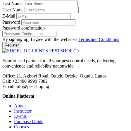
Last Name
User Name
E-Mail
Password
Password confirmation
By signing up, I agree with the website's
Terms and Conditions
Register
Your trusted partner for all your pest control needs, delivering
convenience and reliability nationwide.
Office: 21, Agboyi Road, Ogudu Orioke, Ogudu. Lagos
Call:
+23490 9990 7382
Email: info@pestshop.ng
Online Platform
About
Instructor
Events
Purchase Guide
Courses