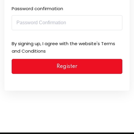
Password confirmation
By signing up, I agree with the website's
Terms
and Conditions
Register