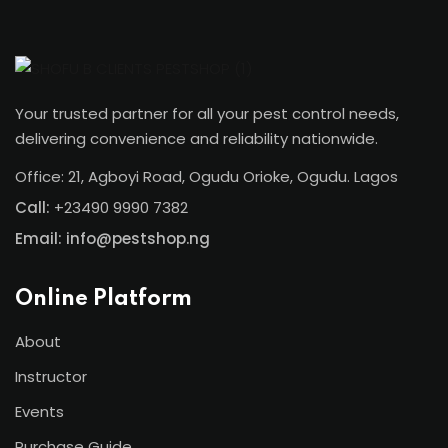
Your trusted partner for all your pest control needs,
delivering convenience and reliability nationwide.
Office: 21, Agboyi Road, Ogudu Orioke, Ogudu. Lagos
Call:
+23490 9990 7382
Email: info@pestshop.ng
Online Platform
About
Instructor
Events
Purchase Guide