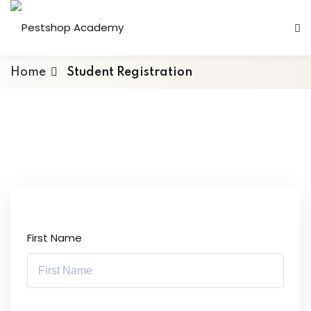
Home
Student Registration
First Name