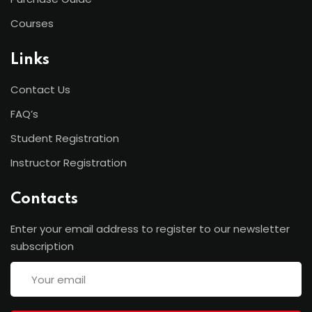
Courses
Links
Contact Us
FAQ’s
Student Registration
Instructor Registration
Contacts
Enter your email address to register to our newsletter
subscription