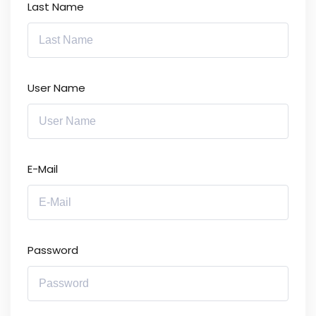
Last Name
User Name
E-Mail
Password