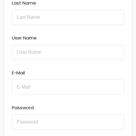
Last Name
User Name
E-Mail
Password