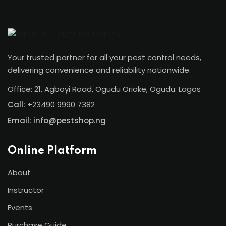
Your trusted partner for all your pest control needs,
delivering convenience and reliability nationwide.
Office: 21, Agboyi Road, Ogudu Orioke, Ogudu. Lagos
Call:
+23490 9990 7382
Email: info@pestshop.ng
Online Platform
About
Instructor
Events
Purchase Guide