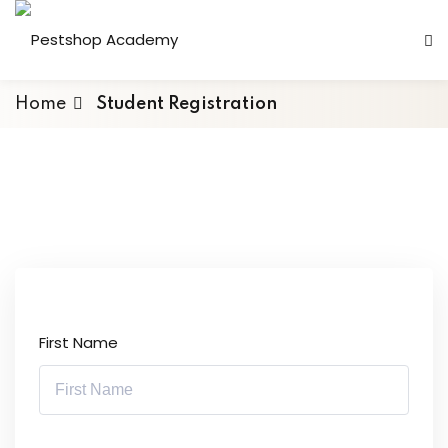
Home
Student Registration
First Name