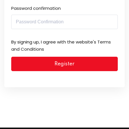
Password confirmation
By signing up, I agree with the website's
Terms
and Conditions
Register