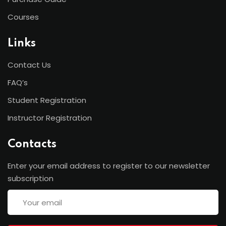
Courses
Links
Contact Us
FAQ’s
Student Registration
Instructor Registration
Contacts
Enter your email address to register to our newsletter
subscription