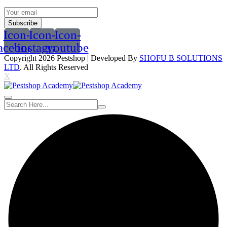
Subscribe
Icon-
Icon-
Icon-
acebook
instagram
youtube
Copyright 2026
Pestshop
| Developed By
SHOFU B SOLUTIONS
LTD
. All Rights Reserved
X