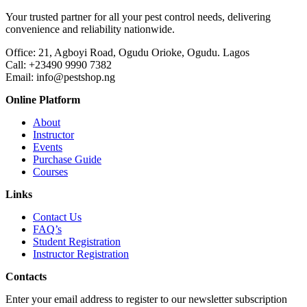
Your trusted partner for all your pest control needs, delivering
convenience and reliability nationwide.
Office: 21, Agboyi Road, Ogudu Orioke, Ogudu. Lagos
Call:
+23490 9990 7382
Email: info@pestshop.ng
Online Platform
About
Instructor
Events
Purchase Guide
Courses
Links
Contact Us
FAQ’s
Student Registration
Instructor Registration
Contacts
Enter your email address to register to our newsletter subscription