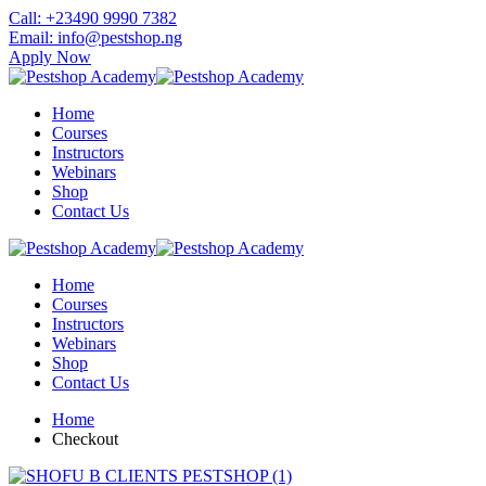
Skip
Call: +23490 9990 7382
to
Email: info@pestshop.ng
content
Apply Now
Home
Courses
Instructors
Webinars
Shop
Contact Us
Home
Courses
Instructors
Webinars
Shop
Contact Us
Home
Checkout