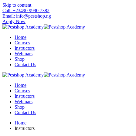
Skip to content
Call: +23490 9990 7382
Email: info@pestshop.ng
Apply Now
Home
Courses
Instructors
Webinars
Shop
Contact Us
Home
Courses
Instructors
Webinars
Shop
Contact Us
Home
Instructors