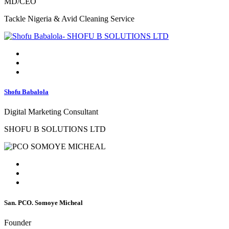
MD/CEO
Tackle Nigeria & Avid Cleaning Service
Shofu Babalola
Digital Marketing Consultant
SHOFU B SOLUTIONS LTD
San. PCO. Somoye Micheal
Founder