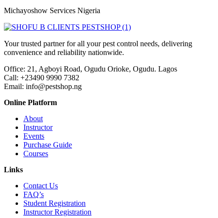
Michayoshow Services Nigeria
Your trusted partner for all your pest control needs, delivering
convenience and reliability nationwide.
Office: 21, Agboyi Road, Ogudu Orioke, Ogudu. Lagos
Call:
+23490 9990 7382
Email: info@pestshop.ng
Online Platform
About
Instructor
Events
Purchase Guide
Courses
Links
Contact Us
FAQ’s
Student Registration
Instructor Registration