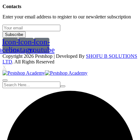
Contacts
Enter your email address to register to our newsletter subscription
Subscribe
Icon-
Icon-
Icon-
acebook
instagram
youtube
Copyright 2026
Pestshop
| Developed By
SHOFU B SOLUTIONS
LTD
. All Rights Reserved
X