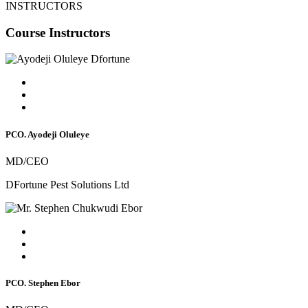
INSTRUCTORS
Course Instructors
PCO. Ayodeji Oluleye
MD/CEO
DFortune Pest Solutions Ltd
PCO. Stephen Ebor