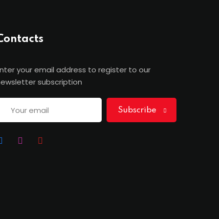
Contacts
nter your email address to register to our
ewsletter subscription
Subscribe