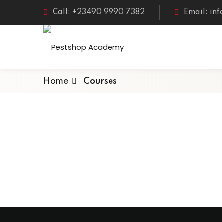
Call: +23490 9990 7382
Email: in
Home
Courses