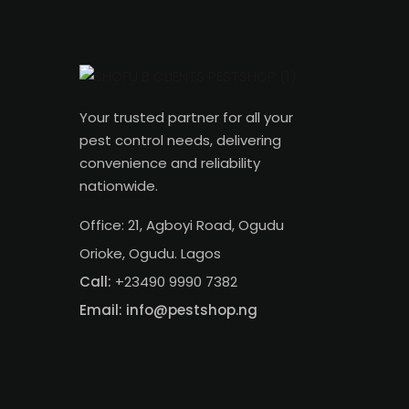
Your trusted partner for all your
pest control needs, delivering
convenience and reliability
nationwide.
Office: 21, Agboyi Road, Ogudu
Orioke, Ogudu. Lagos
Call:
+23490 9990 7382
Email: info@pestshop.ng