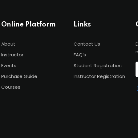
Online Platform
Links
About
Contact Us
E
n
Instructor
FAQ’s
Events
Student Registration
Purchase Guide
Instructor Registration
Courses