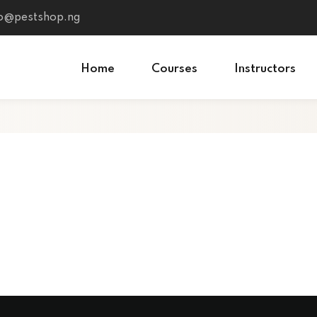
fo@pestshop.ng
Home
Courses
Instructors