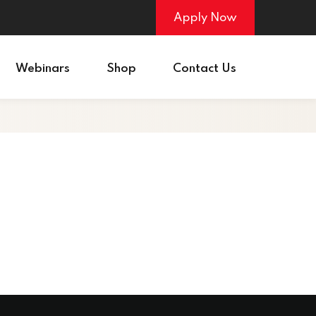
Apply Now
Webinars
Shop
Contact Us