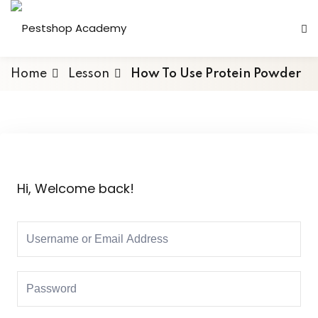
Home
Lesson
How To Use Protein Powder
Hi, Welcome back!