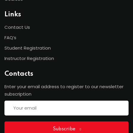
Links
Contact Us
FAQ’s
Student Registration
Instructor Registration
Contacts
Enter your email address to register to our newsletter
subscription
Subscribe