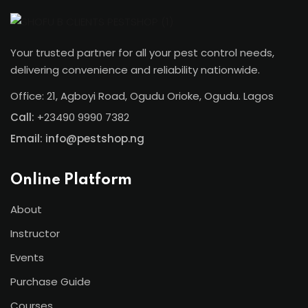
Your trusted partner for all your pest control needs,
delivering convenience and reliability nationwide.
Office: 21, Agboyi Road, Ogudu Orioke, Ogudu. Lagos
Call:
+23490 9990 7382
Email: info@pestshop.ng
Online Platform
About
Instructor
Events
Purchase Guide
Courses