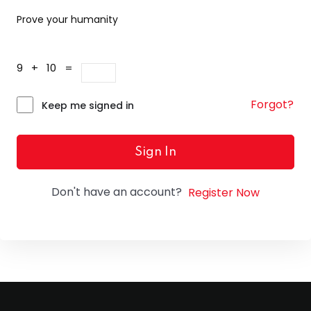
Prove your humanity
9 + 10 =
Forgot?
Keep me signed in
Sign In
Don't have an account?
Register Now