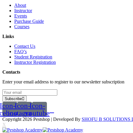
About
Instructor
Events
Purchase Guide
Courses
Links
Contact Us
FAQ’s
Student Registration
Instructor Registration
Contacts
Enter your email address to register to our newsletter subscription
Subscribe
Icon-
Icon-
Icon-
acebook
instagram
youtube
Copyright 2026
Pestshop
| Developed By
SHOFU B SOLUTIONS 
X