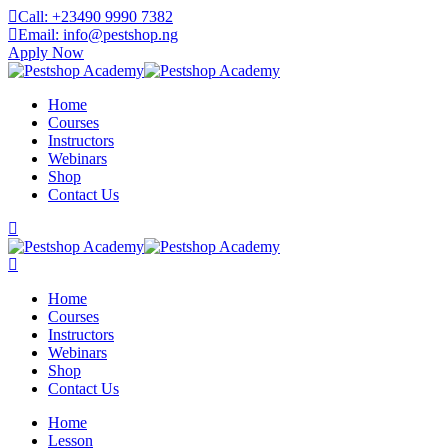
Skip
Call: +23490 9990 7382
to
Email: info@pestshop.ng
content
Apply Now
Home
Courses
Instructors
Webinars
Shop
Contact Us
Home
Courses
Instructors
Webinars
Shop
Contact Us
Home
Lesson