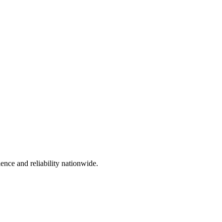
ience and reliability nationwide.