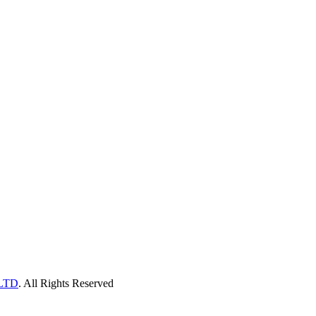
LTD
. All Rights Reserved