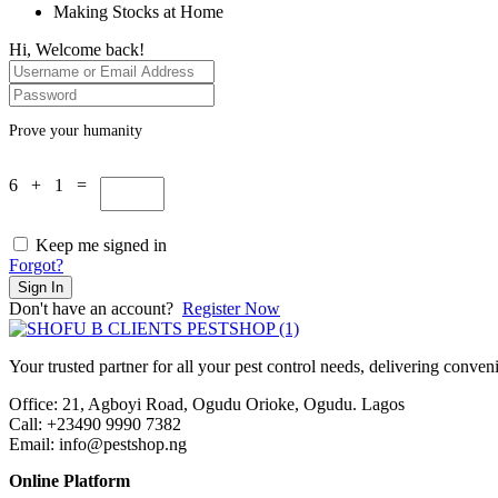
Making Stocks at Home
Hi, Welcome back!
Prove your humanity
6 + 1 =
Keep me signed in
Forgot?
Sign In
Don't have an account?
Register Now
Your trusted partner for all your pest control needs, delivering conven
Office: 21, Agboyi Road, Ogudu Orioke, Ogudu. Lagos
Call:
+23490 9990 7382
Email: info@pestshop.ng
Online Platform