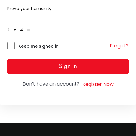
Prove your humanity
2 + 4 =
Forgot?
Keep me signed in
Sign In
Don't have an account?
Register Now