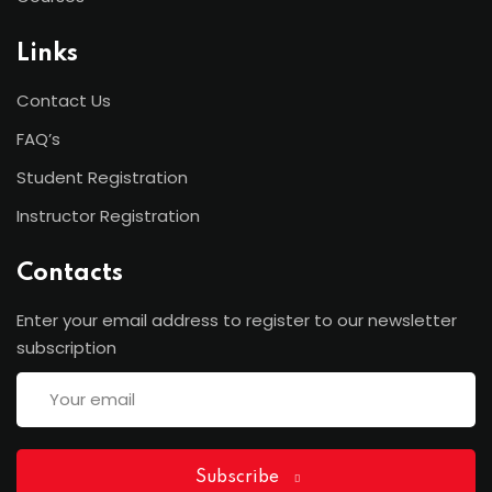
Links
Contact Us
FAQ’s
Student Registration
Instructor Registration
Contacts
Enter your email address to register to our newsletter
subscription
Subscribe