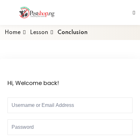
Home
Lesson
Conclusion
Hi, Welcome back!