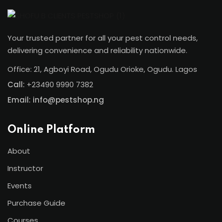
Your trusted partner for all your pest control needs,
delivering convenience and reliability nationwide.
Office: 21, Agboyi Road, Ogudu Orioke, Ogudu. Lagos
Call:
+23490 9990 7382
Email: info@pestshop.ng
Online Platform
About
Instructor
Events
Purchase Guide
Courses