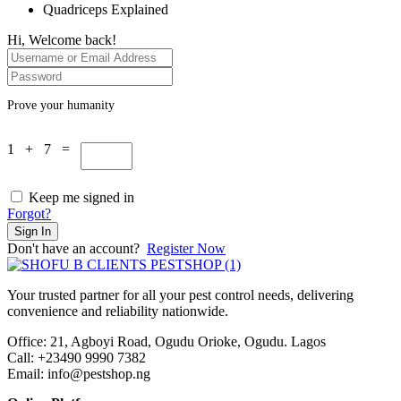
Quadriceps Explained
Hi, Welcome back!
Prove your humanity
1 + 7 =
Keep me signed in
Forgot?
Sign In
Don't have an account?
Register Now
Your trusted partner for all your pest control needs, delivering
convenience and reliability nationwide.
Office: 21, Agboyi Road, Ogudu Orioke, Ogudu. Lagos
Call:
+23490 9990 7382
Email: info@pestshop.ng