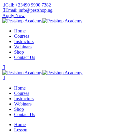
Skip
Call: +23490 9990 7382
to
Email: info@pestshop.ng
content
Apply Now
Home
Courses
Instructors
Webinars
Shop
Contact Us
Home
Courses
Instructors
Webinars
Shop
Contact Us
Home
Lesson