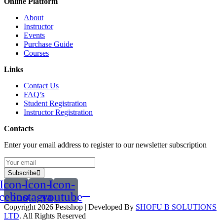
Online Platform
About
Instructor
Events
Purchase Guide
Courses
Links
Contact Us
FAQ’s
Student Registration
Instructor Registration
Contacts
Enter your email address to register to our newsletter subscription
Subscribe
Icon-
Icon-
Icon-
acebook
instagram
youtube
Copyright 2026
Pestshop
| Developed By
SHOFU B SOLUTIONS
LTD
. All Rights Reserved