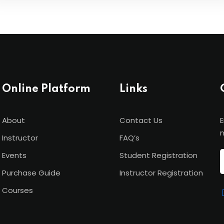
Online Platform
Links
About
Contact Us
E
n
Instructor
FAQ’s
Events
Student Registration
Purchase Guide
Instructor Registration
Courses