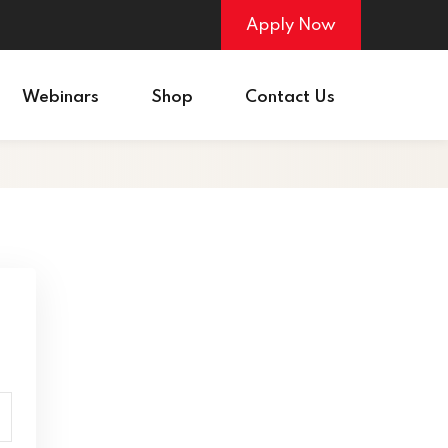
Apply Now
Webinars
Shop
Contact Us