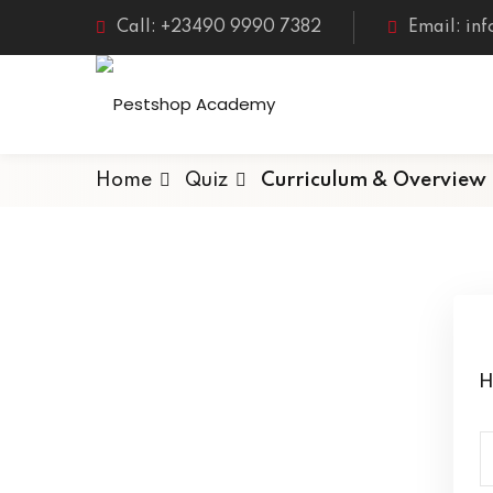
Call: +23490 9990 7382
Email: in
Home
Quiz
Curriculum & Overview
H