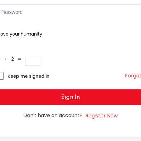
rove your humanity
0 + 2 =
Forgo
Keep me signed in
Sign In
Don't have an account?
Register Now