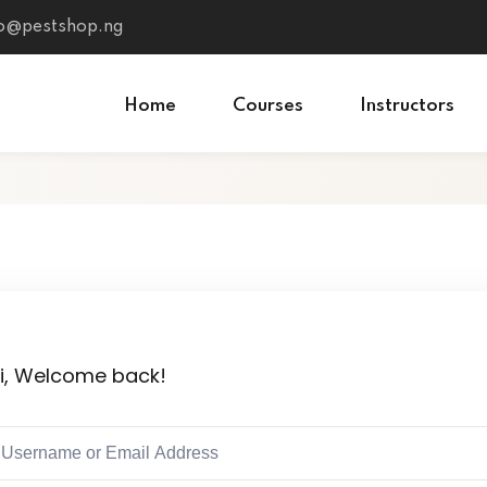
fo@pestshop.ng
Home
Courses
Instructors
i, Welcome back!