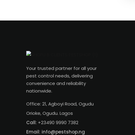
Your trusted partner for all your
pest control needs, delivering
convenience and reliability
nationwide.
Office: 21, Agboyi Road, Ogudu
Orioke, Ogudu. Lagos
Call:
+23490 9990 7382
Email: info@pestshop.ng