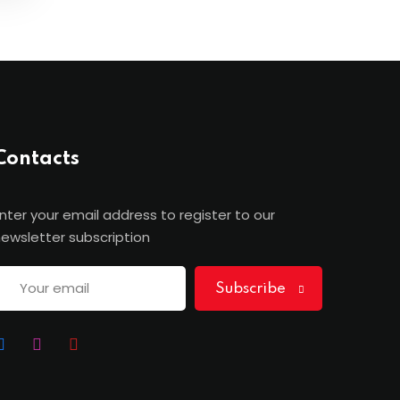
Contacts
nter your email address to register to our
ewsletter subscription
Subscribe