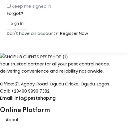
Keep me signed in
Forgot?
Sign In
Don't have an account?
Register Now
Your trusted partner for all your pest control needs,
delivering convenience and reliability nationwide.
Office: 21, Agboyi Road, Ogudu Orioke, Ogudu. Lagos
Call:
+23490 9990 7382
Email: info@pestshop.ng
Online Platform
About