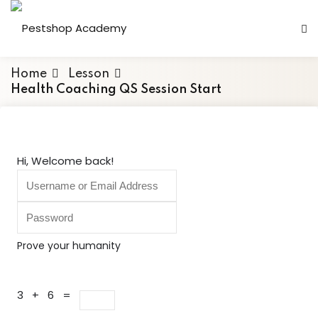
Skip
to
content
Home
Lesson
Health Coaching QS Session Start
Hi, Welcome back!
Prove your humanity
3 + 6 =