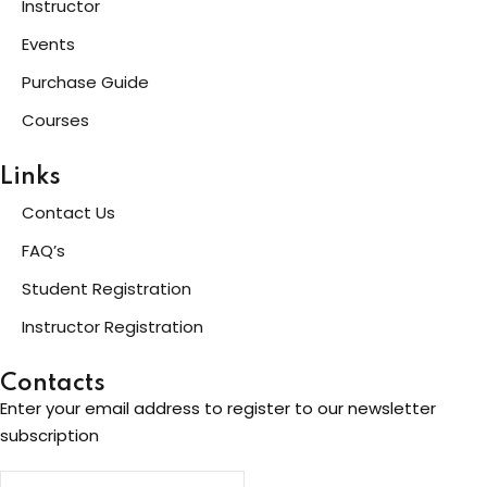
Instructor
Events
Purchase Guide
Courses
Links
Contact Us
FAQ’s
Student Registration
Instructor Registration
Contacts
Enter your email address to register to our newsletter
subscription