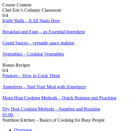
Course Content
Chef Eric’s Culinary Classroom
0/4
Knife Skills – It All Starts Here
Breakfast and Eggs – an Essential Ingredient
Grand Sauces – versatile sauce making
Vegetables – Cooking Vegetables
Bonus Recipes
0/4
Potatoes – How to Cook Them
Appetizers – Start Your Meal with Appetizers
Moist Heat Cooking Methods – Quick Braising and Poaching
Dry Heat Cooking Methods – Sautéing and Roasting
01:00
Nutrition Kitchen – Basics of Cooking for Busy People
Overview