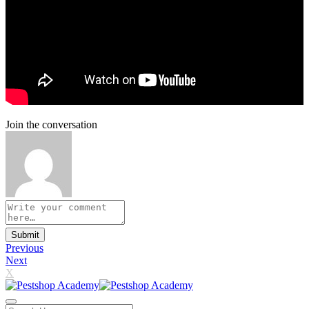
Join the conversation
Submit
Previous
Next
X