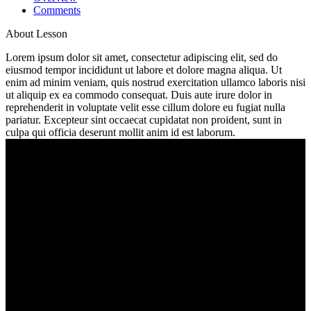
Comments
About Lesson
Lorem ipsum dolor sit amet, consectetur adipiscing elit, sed do
eiusmod tempor incididunt ut labore et dolore magna aliqua. Ut
enim ad minim veniam, quis nostrud exercitation ullamco laboris nisi
ut aliquip ex ea commodo consequat. Duis aute irure dolor in
reprehenderit in voluptate velit esse cillum dolore eu fugiat nulla
pariatur. Excepteur sint occaecat cupidatat non proident, sunt in
culpa qui officia deserunt mollit anim id est laborum.