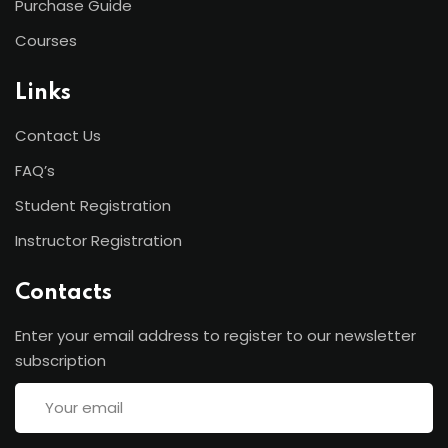
Purchase Guide
Courses
Links
Contact Us
FAQ’s
Student Registration
Instructor Registration
Contacts
Enter your email address to register to our newsletter
subscription