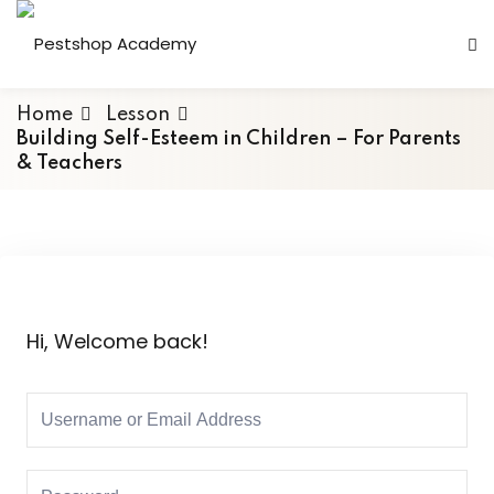
Home
Lesson
Building Self-Esteem in Children – For Parents
& Teachers
Hi, Welcome back!