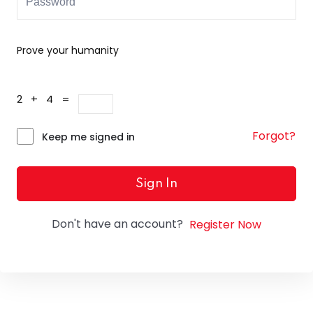
Prove your humanity
2 + 4 =
Forgot?
Keep me signed in
Sign In
Don't have an account?
Register Now