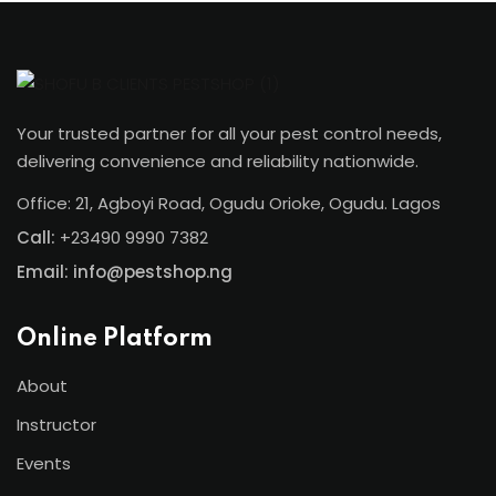
Your trusted partner for all your pest control needs,
delivering convenience and reliability nationwide.
Office: 21, Agboyi Road, Ogudu Orioke, Ogudu. Lagos
Call:
+23490 9990 7382
Email: info@pestshop.ng
Online Platform
About
Instructor
Events