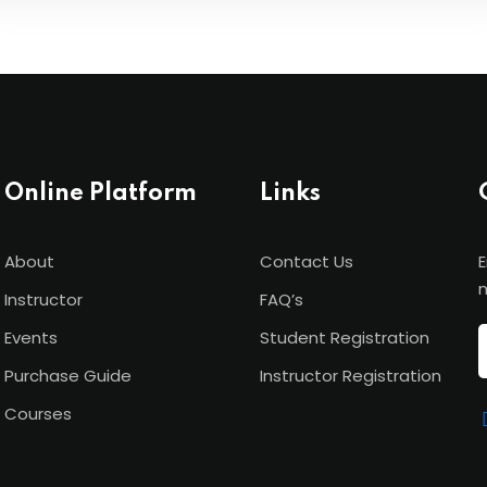
Online Platform
Links
About
Contact Us
E
n
Instructor
FAQ’s
Events
Student Registration
Purchase Guide
Instructor Registration
Courses