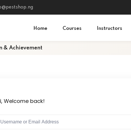
fo@pestshop.ng
Home
Courses
Instructors
on & Achievement
i, Welcome back!