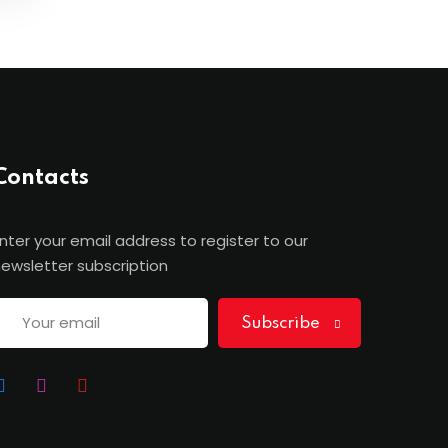
Contacts
nter your email address to register to our
ewsletter subscription
Subscribe