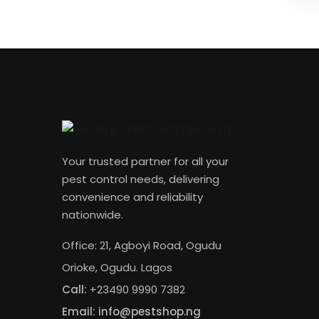
Your trusted partner for all your
pest control needs, delivering
convenience and reliability
nationwide.
Office: 21, Agboyi Road, Ogudu
Orioke, Ogudu. Lagos
Call:
+23490 9990 7382
Email: info@pestshop.ng