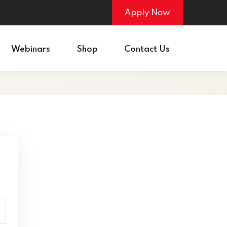
Apply Now
Webinars
Shop
Contact Us