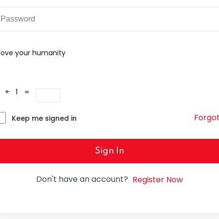
rove your humanity
4 + 1 =
Forgo
Keep me signed in
Sign In
Don't have an account?
Register Now