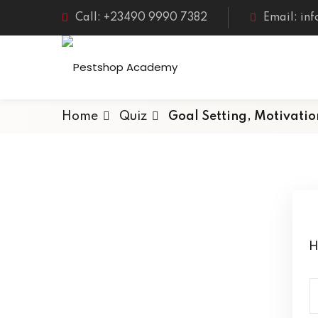
Call: +23490 9990 7382
Email: in
Home
Quiz
Goal Setting, Motivati
H