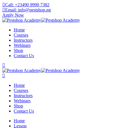
Skip
Call: +23490 9990 7382
to
Email: info@pestshop.ng
content
Apply Now
Home
Courses
Instructors
Webinars
Shop
Contact Us
Home
Courses
Instructors
Webinars
Shop
Contact Us
Home
Lesson