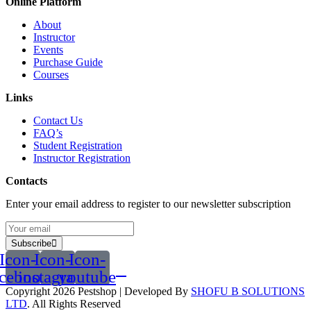
Online Platform
About
Instructor
Events
Purchase Guide
Courses
Links
Contact Us
FAQ’s
Student Registration
Instructor Registration
Contacts
Enter your email address to register to our newsletter subscription
Subscribe
Icon-
Icon-
Icon-
acebook
instagram
youtube
Copyright 2026
Pestshop
| Developed By
SHOFU B SOLUTIONS
LTD
. All Rights Reserved