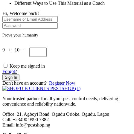
Different Ways to Use This Material as a Coach
Hi, Welcome back!
Prove your humanity
9 + 10 =
Keep me signed in
Forgot?
Sign In
Don't have an account?
Register Now
Your trusted partner for all your pest control needs, delivering
convenience and reliability nationwide.
Office: 21, Agboyi Road, Ogudu Orioke, Ogudu. Lagos
Call:
+23490 9990 7382
Email: info@pestshop.ng