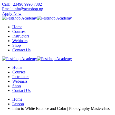
Skip
Call: +23490 9990 7382
to
Email: info@pestshop.ng
content
Apply Now
Home
Courses
Instructors
Webinars
Shop
Contact Us
Home
Courses
Instructors
Webinars
Shop
Contact Us
Home
Lesson
Intro to White Balance and Color | Photography Masterclass