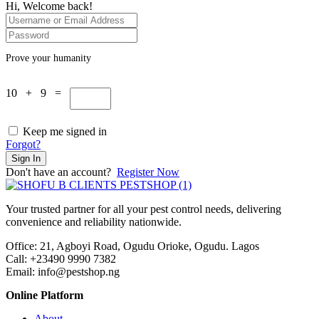
Hi, Welcome back!
Prove your humanity
10 + 9 =
Keep me signed in
Forgot?
Sign In
Don't have an account?
Register Now
Your trusted partner for all your pest control needs, delivering
convenience and reliability nationwide.
Office: 21, Agboyi Road, Ogudu Orioke, Ogudu. Lagos
Call:
+23490 9990 7382
Email: info@pestshop.ng
Online Platform
About