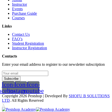
Instructor
Events
Purchase Guide
Courses
Links
Contact Us
FAQ’s
Student Registration
Instructor Registration
Contacts
Enter your email address to register to our newsletter subscription
Subscribe
Icon-
Icon-
Icon-
acebook
instagram
youtube
Copyright 2026
Pestshop
| Developed By
SHOFU B SOLUTIONS
LTD
. All Rights Reserved
X