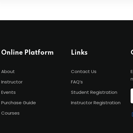
Online Platform
Links
About
Contact Us
E
n
Instructor
FAQ’s
Events
Student Registration
Purchase Guide
Instructor Registration
Courses