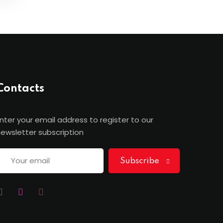
Contacts
nter your email address to register to our
ewsletter subscription
Subscribe