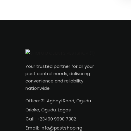
Your trusted partner for all your
pest control needs, delivering
convenience and reliability
nationwide.
Office: 21, Agboyi Road, Ogudu
Orioke, Ogudu. Lagos
Call:
+23490 9990 7382
Email: info@pestshop.ng