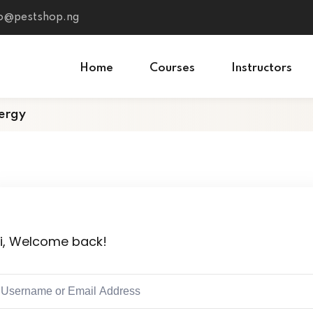
fo@pestshop.ng
Home
Courses
Instructors
ergy
i, Welcome back!