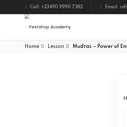
Call: +23490 9990 7382
Email: in
Home
Lesson
Mudras – Power of En
H