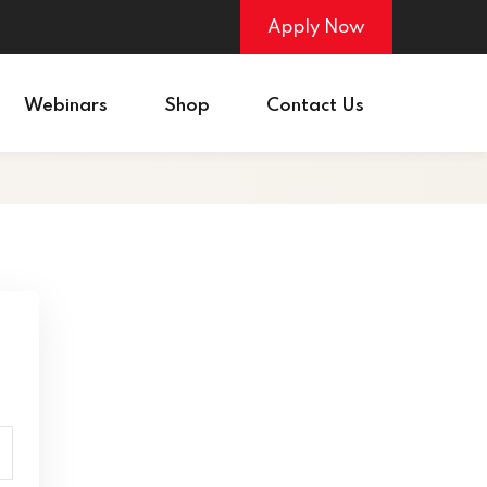
Apply Now
Webinars
Shop
Contact Us