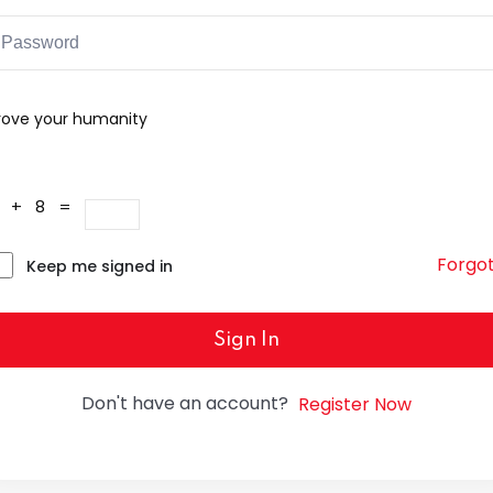
rove your humanity
4 + 8 =
Forgo
Keep me signed in
Sign In
Don't have an account?
Register Now