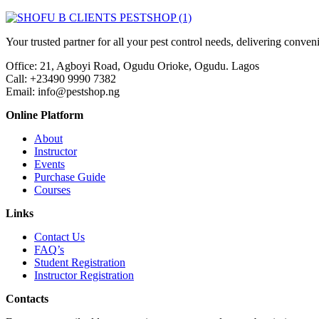
Your trusted partner for all your pest control needs, delivering conven
Office: 21, Agboyi Road, Ogudu Orioke, Ogudu. Lagos
Call:
+23490 9990 7382
Email: info@pestshop.ng
Online Platform
About
Instructor
Events
Purchase Guide
Courses
Links
Contact Us
FAQ’s
Student Registration
Instructor Registration
Contacts