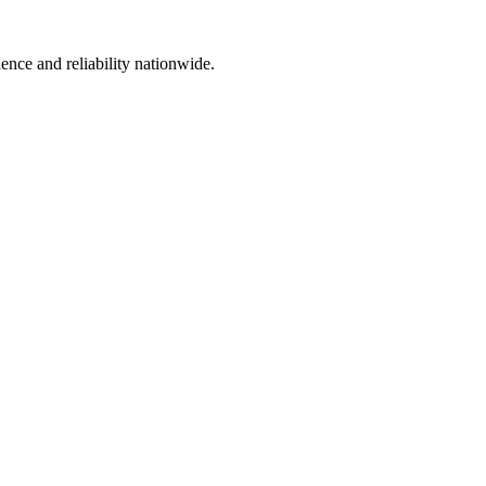
ience and reliability nationwide.