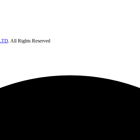
LTD
. All Rights Reserved