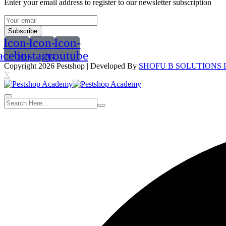
Enter your email address to register to our newsletter subscription
Subscribe
Icon-
Icon-
Icon-
acebook
instagram
youtube
Copyright 2026
Pestshop
| Developed By
SHOFU B SOLUTIONS 
X