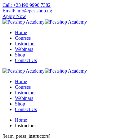
Skip
Call: +23490 9990 7382
to
Email: info@pestshop.ng
content
Apply Now
Home
Courses
Instructors
Webinars
Shop
Contact Us
Home
Courses
Instructors
Webinars
Shop
Contact Us
Home
Instructors
[learn_press_instructors]