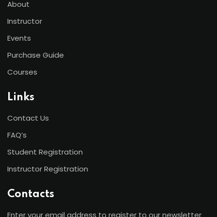
About
Instructor
Events
Purchase Guide
Courses
Links
Contact Us
FAQ’s
Student Registration
Instructor Registration
Contacts
Enter your email address to register to our newsletter