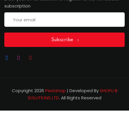
subscription
Subscribe
Copyright 2026
Pestshop
| Developed By
SHOFU B
SOLUTIONS LTD
. All Rights Reserved