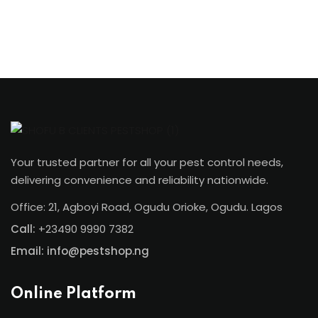
Your trusted partner for all your pest control needs,
delivering convenience and reliability nationwide.
Office: 21, Agboyi Road, Ogudu Orioke, Ogudu. Lagos
Call:
+23490 9990 7382
Email: info@pestshop.ng
Online Platform