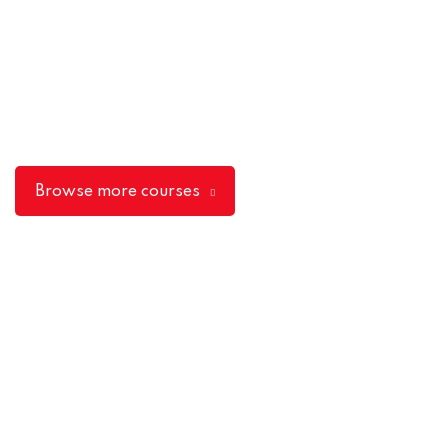
Browse more courses