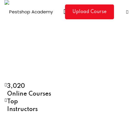
Upload Course
3,020
Online Courses
Top
Instructors