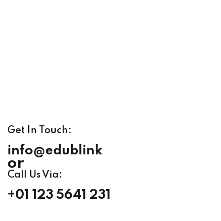
Get In Touch:
info@edublink
or
Call Us Via:
+01 123 5641 231