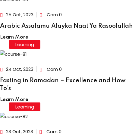
25 Oct, 2023
Com 0
Arabic Assalamu Alayka Naat Ya Rasoolallah
Learn More
Learning
24 Oct, 2023
Com 0
Fasting in Ramadan – Excellence and How
To’s
Learn More
Learning
23 Oct, 2023
Com 0