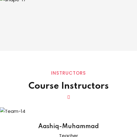
INSTRUCTORS
Course Instructors
Aashiq-Muhammad
Teacher