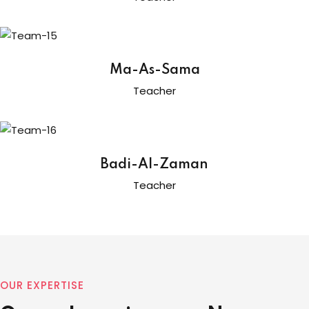
Ma-As-Sama
Teacher
Badi-Al-Zaman
Teacher
OUR EXPERTISE