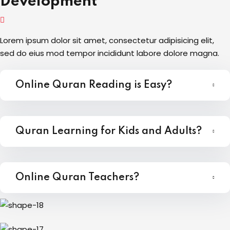
Development
Lorem ipsum dolor sit amet, consectetur adipisicing elit,
sed do eius mod tempor incididunt labore dolore magna.
Online Quran Reading is Easy?
Quran Learning for Kids and Adults?
Online Quran Teachers?