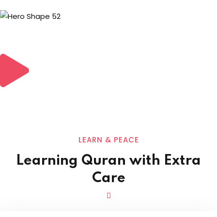
LEARN & PEACE
Learning Quran with Extra
Care