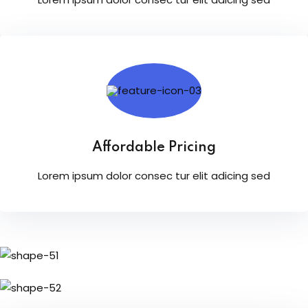
Affordable Pricing
Lorem ipsum dolor consec tur elit adicing sed