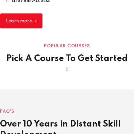
Lifetime Accesss
Learn more
POPULAR COURSES
Pick A Course To Get Started
FAQ’S
Over 10 Years in Distant Skill