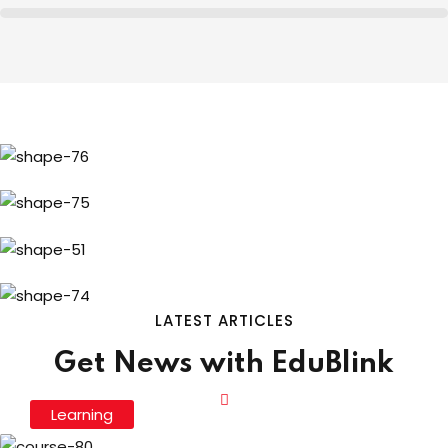
LATEST ARTICLES
Get News with EduBlink
Learning