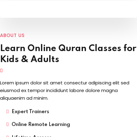
ABOUT US
Learn Online
Quran Classes for
Kids
& Adults
Lorem ipsum dolor sit amet consectur adipiscing elit sed
eiusmod ex tempor incididunt labore dolore magna
aliquaenim ad minim.
Expert Trainers
Online Remote Learning