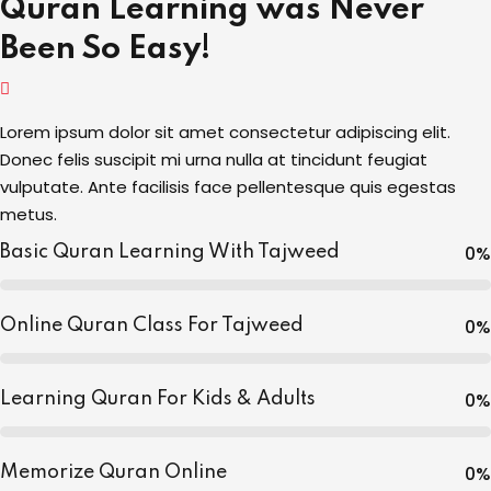
Quran Learning was Never
Been So Easy!
Lorem ipsum dolor sit amet consectetur adipiscing elit.
Donec felis suscipit mi urna nulla at tincidunt feugiat
vulputate. Ante facilisis face pellentesque quis egestas
metus.
0
%
Basic Quran Learning With Tajweed
0
%
Online Quran Class For Tajweed
0
%
Learning Quran For Kids & Adults
0
%
Memorize Quran Online