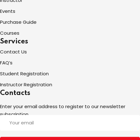
Instructor
Events
Purchase Guide
Courses
Services
Contact Us
FAQ’s
Student Registration
Instructor Registration
Contacts
Enter your email address to register to our newsletter
subscription