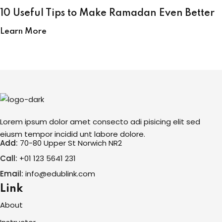
10 Useful Tips to Make Ramadan Even Better
Learn More
Lorem ipsum dolor amet consecto adi pisicing elit sed
eiusm tempor incidid unt labore dolore.
Add:
70-80 Upper St Norwich NR2
Call:
+01 123 5641 231
Email:
info@edublink.com
Link
About