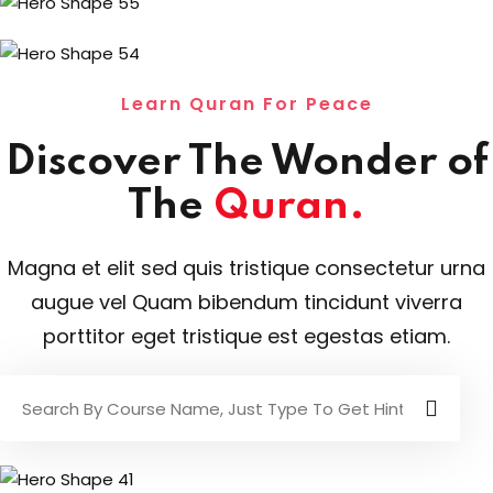
Learn Quran For Peace
Discover The Wonder of
The
Quran.
Magna et elit sed quis tristique consectetur urna
augue vel Quam bibendum tincidunt viverra
porttitor eget tristique est egestas etiam.