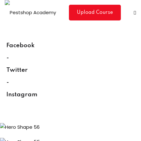
Skip
to
Upload Course
content
Facebook
-
Twitter
-
Instagram