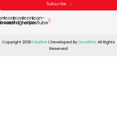
Subscribe
on-
Icon-
Icon-
Icon-
Icon-
ebook
linkedin2
instagram
twitter
youtube
Copyright 2026
EduBlink
| Developed By
DevsBlink
. All Rights
Reserved