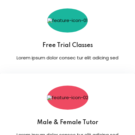
Free Trial Classes
Lorem ipsum dolor consec tur elit adicing sed
Male & Female Tutor
Lorem ipsum dolor consec tur elit adicing sed