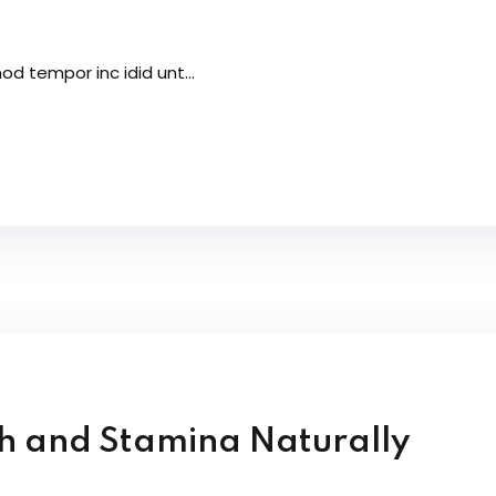
od tempor inc idid unt...
th and Stamina Naturally