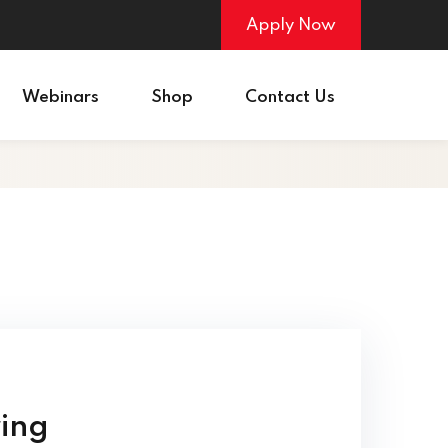
Apply Now
Webinars
Shop
Contact Us
ring