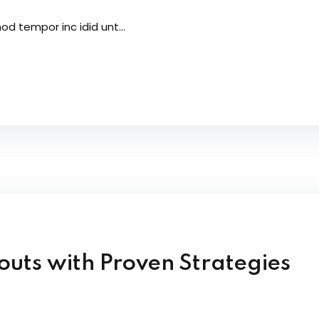
od tempor inc idid unt...
uts with Proven Strategies