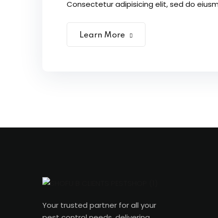
Consectetur adipisicing elit, sed do eiusm
Learn More
Your trusted partner for all your
pest control needs, delivering