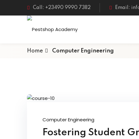
Call: +23490 9990 7382
Email: in
Home
Computer Engineering
Computer Engineering
Fostering Student G