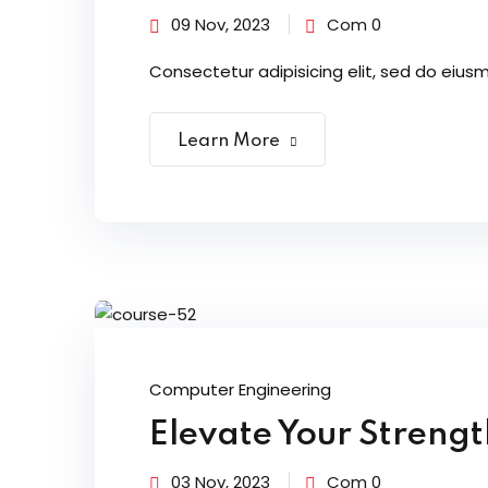
09 Nov, 2023
Com 0
Consectetur adipisicing elit, sed do eiusm
Learn More
Computer Engineering
Elevate Your Streng
03 Nov, 2023
Com 0