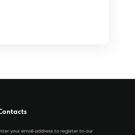
Contacts
nter your email address to register to our