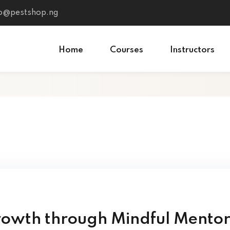
fo@pestshop.ng
Home
Courses
Instructors
rowth through Mindful Mento