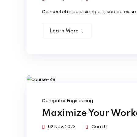
Consectetur adipisicing elit, sed do eiusm
Learn More
Computer Engineering
Maximize Your Worko
02 Nov, 2023
Com 0