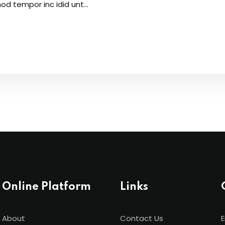
od tempor inc idid unt...
Online Platform
Links
About
Contact Us
E