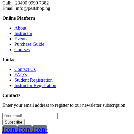
Call:
+23490 9990 7382
Email: info@pestshop.ng
Online Platform
About
Instructor
Events
Purchase Guide
Courses
Links
Contact Us
FAQ’s
Student Registration
Instructor Registration
Contacts
Enter your email address to register to our newsletter subscription
Subscribe
Icon-
Icon-
Icon-