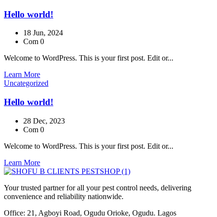
Hello world!
18 Jun, 2024
Com 0
Welcome to WordPress. This is your first post. Edit or...
Learn More
Uncategorized
Hello world!
28 Dec, 2023
Com 0
Welcome to WordPress. This is your first post. Edit or...
Learn More
Your trusted partner for all your pest control needs, delivering
convenience and reliability nationwide.
Office: 21, Agboyi Road, Ogudu Orioke, Ogudu. Lagos