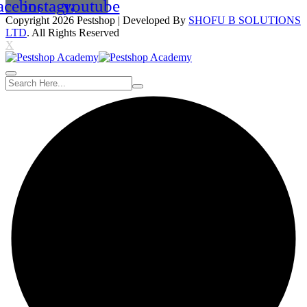
acebook
instagram
youtube
Copyright 2026
Pestshop
| Developed By
SHOFU B SOLUTIONS
LTD
. All Rights Reserved
X