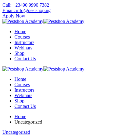
Skip
Call: +23490 9990 7382
to
Email: info@pestshop.ng
content
Apply Now
Home
Courses
Instructors
Webinars
Shop
Contact Us
Home
Courses
Instructors
Webinars
Shop
Contact Us
Home
Uncategorized
Uncategorized