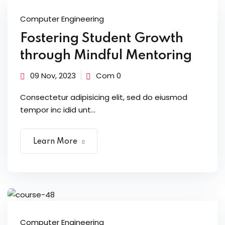
Computer Engineering
Fostering Student Growth
through Mindful Mentoring
09 Nov, 2023
Com 0
Consectetur adipisicing elit, sed do eiusmod
tempor inc idid unt...
Learn More
Computer Engineering