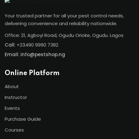
Your trusted partner for all your pest control needs,
delivering convenience and reliability nationwide.
Office: 21, Agboyi Road, Ogudu Orioke, Ogudu. Lagos
Call:
+23490 9990 7382
Email: info@pestshop.ng
Online Platform
About
Instructor
Events
Purchase Guide
Courses