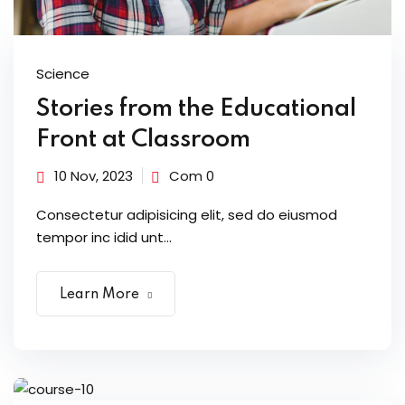
Science
Stories from the Educational
Front at Classroom
10 Nov, 2023
Com 0
Consectetur adipisicing elit, sed do eiusmod
tempor inc idid unt...
Learn More