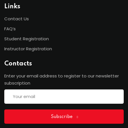
Links
Contact Us
FAQ’s
Student Registration
Instructor Registration
Contacts
Enter your email address to register to our newsletter
subscription
Subscribe