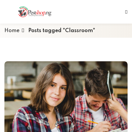
Home
Posts tagged "Classroom"