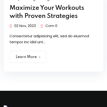
Maximize Your Workouts
with Proven Strategies
02 Nov, 2023
Com 0
Consectetur adipisicing elit, sed do eiusmod
tempor inc idid unt...
Learn More