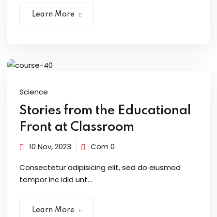
Learn More
Science
Stories from the Educational
Front at Classroom
10 Nov, 2023
Com 0
Consectetur adipisicing elit, sed do eiusmod
tempor inc idid unt...
Learn More