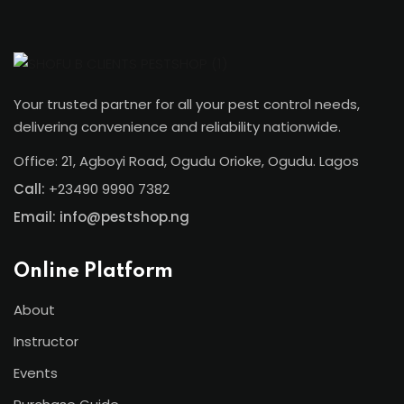
Your trusted partner for all your pest control needs,
delivering convenience and reliability nationwide.
Office: 21, Agboyi Road, Ogudu Orioke, Ogudu. Lagos
Call:
+23490 9990 7382
Email: info@pestshop.ng
Online Platform
About
Instructor
Events