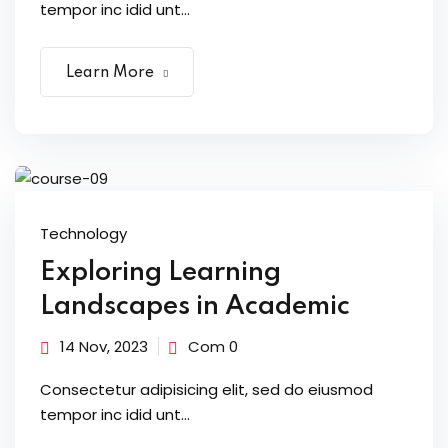
tempor inc idid unt...
Learn More
Technology
Exploring Learning
Landscapes in Academic
14 Nov, 2023
Com 0
Consectetur adipisicing elit, sed do eiusmod
tempor inc idid unt...