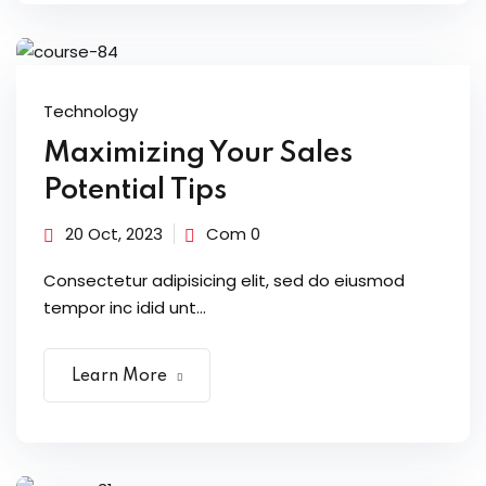
Technology
Maximizing Your Sales
Potential Tips
20 Oct, 2023
Com 0
Consectetur adipisicing elit, sed do eiusmod
tempor inc idid unt...
Learn More