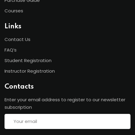
Purchase Guide
Courses
Links
Contact Us
FAQ’s
Student Registration
Instructor Registration
Contacts
Enter your email address to register to our newsletter
subscription