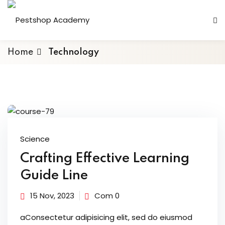
Home
Technology
Science
Crafting Effective Learning
Guide Line
15 Nov, 2023
Com 0
aConsectetur adipisicing elit, sed do eiusmod