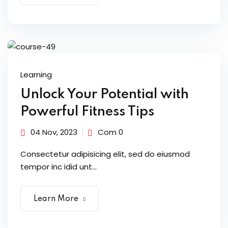
Learning
Unlock Your Potential with
Powerful Fitness Tips
04 Nov, 2023
Com 0
Consectetur adipisicing elit, sed do eiusmod
tempor inc idid unt...
Learn More