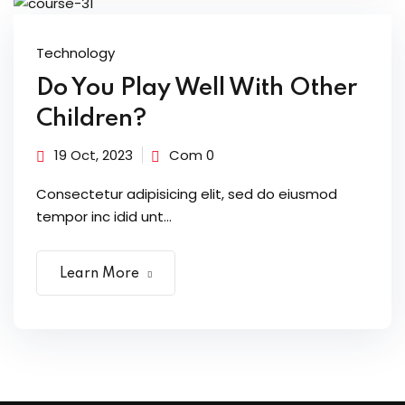
Technology
Do You Play Well With Other
Children?
19 Oct, 2023
Com 0
Consectetur adipisicing elit, sed do eiusmod
tempor inc idid unt...
Learn More