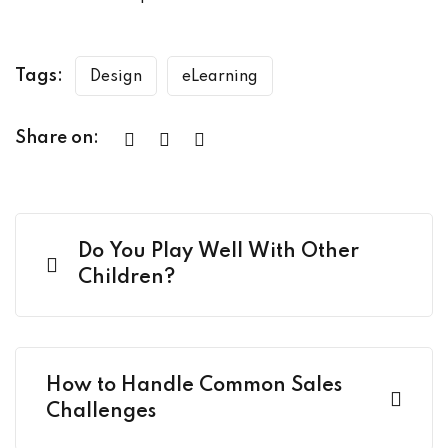
Tags:
Design
eLearning
Share on:
Do You Play Well With Other
Children?
How to Handle Common Sales
Challenges