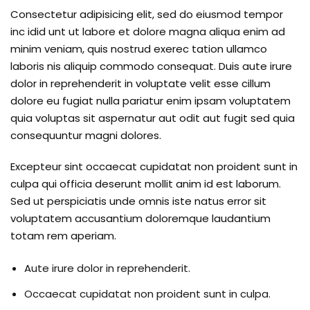
Consectetur adipisicing elit, sed do eiusmod tempor
inc idid unt ut labore et dolore magna aliqua enim ad
minim veniam, quis nostrud exerec tation ullamco
laboris nis aliquip commodo consequat. Duis aute irure
dolor in reprehenderit in voluptate velit esse cillum
dolore eu fugiat nulla pariatur enim ipsam voluptatem
quia voluptas sit aspernatur aut odit aut fugit sed quia
consequuntur magni dolores.
Excepteur sint occaecat cupidatat non proident sunt in
culpa qui officia deserunt mollit anim id est laborum.
Sed ut perspiciatis unde omnis iste natus error sit
voluptatem accusantium doloremque laudantium
totam rem aperiam.
Aute irure dolor in reprehenderit.
Occaecat cupidatat non proident sunt in culpa.