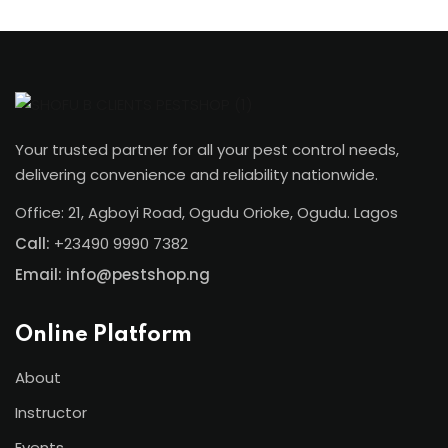
Your trusted partner for all your pest control needs,
delivering convenience and reliability nationwide.
Office: 21, Agboyi Road, Ogudu Orioke, Ogudu. Lagos
Call:
+23490 9990 7382
Email: info@pestshop.ng
Online Platform
About
Instructor
Events