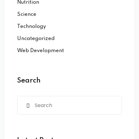
Nutrition
Science
Technology
Uncategorized
Web Development
Search