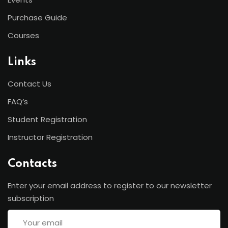
Purchase Guide
Courses
Links
Contact Us
FAQ’s
Student Registration
Instructor Registration
Contacts
Enter your email address to register to our newsletter
subscription