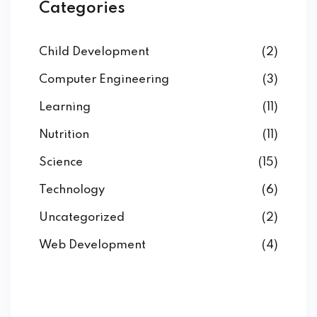
Categories
Child Development
(2)
Computer Engineering
(3)
Learning
(11)
Nutrition
(11)
Science
(15)
Technology
(6)
Uncategorized
(2)
Web Development
(4)