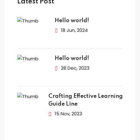
Latest Post
Hello world!
18 Jun, 2024
Hello world!
28 Dec, 2023
Crafting Effective Learning
Guide Line
15 Nov, 2023