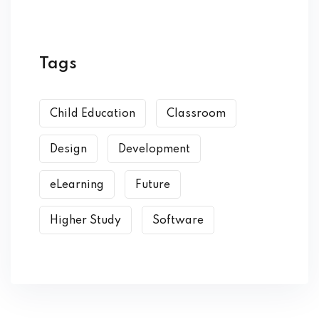
Tags
Child Education
Classroom
Design
Development
eLearning
Future
Higher Study
Software