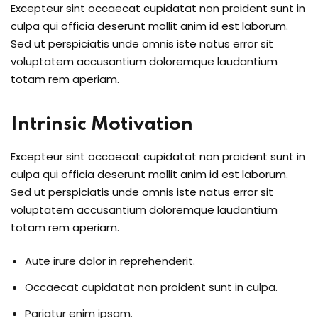
Excepteur sint occaecat cupidatat non proident sunt in
culpa qui officia deserunt mollit anim id est laborum.
Sed ut perspiciatis unde omnis iste natus error sit
voluptatem accusantium doloremque laudantium
totam rem aperiam.
Intrinsic Motivation
Excepteur sint occaecat cupidatat non proident sunt in
culpa qui officia deserunt mollit anim id est laborum.
Sed ut perspiciatis unde omnis iste natus error sit
voluptatem accusantium doloremque laudantium
totam rem aperiam.
Aute irure dolor in reprehenderit.
Occaecat cupidatat non proident sunt in culpa.
Pariatur enim ipsam.