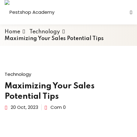
Home
Technology
Maximizing Your Sales Potential Tips
Technology
Maximizing Your Sales
Potential Tips
20 Oct, 2023
Com 0