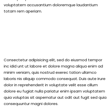
voluptatem accusantium doloremque laudantium
totam rem aperiam.
Consectetur adipisicing elit, sed do eiusmod tempor
inc idid unt ut labore et dolore magna aliqua enim ad
minim veniam, quis nostrud exerec tation ullamco
laboris nis aliquip commodo consequat. Duis aute irure
dolor in reprehenderit in voluptate velit esse cillum
dolore eu fugiat nulla pariatur enim ipsam voluptatem
quia voluptas sit aspernatur aut odit aut fugit sed quia
consequuntur magni dolores.