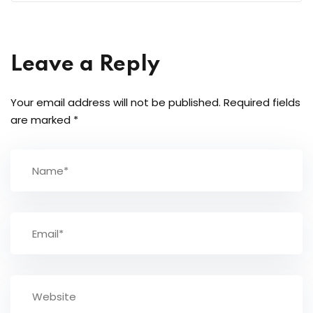
Leave a Reply
Your email address will not be published.
Required fields
are marked
*