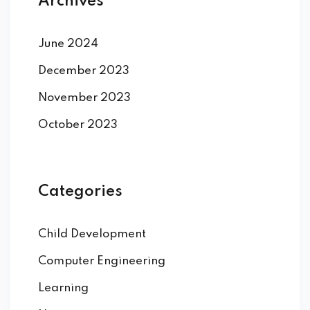
Archives
June 2024
December 2023
November 2023
October 2023
Categories
Child Development
Computer Engineering
Learning