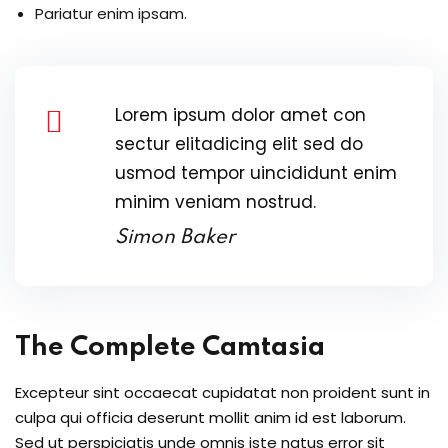
Pariatur enim ipsam.
Lorem ipsum dolor amet con
sectur elitadicing elit sed do
usmod tempor uincididunt enim
minim veniam nostrud.
Simon Baker
The Complete Camtasia
Excepteur sint occaecat cupidatat non proident sunt in
culpa qui officia deserunt mollit anim id est laborum.
Sed ut perspiciatis unde omnis iste natus error sit